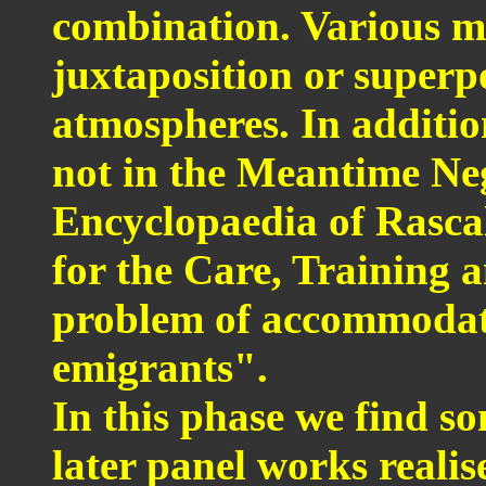
combination. Various ma
juxtaposition or superpo
atmospheres. In additio
not in the Meantime Ne
Encyclopaedia of Rasca
for the Care, Training 
problem of accommodatio
emigrants".
In this phase we find som
later panel works realis