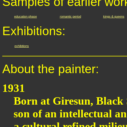
Samples of earlier wor
education phase
romantic period
kings & queens
Exhibitions:
exhibitions
About the painter:
1931
Born at Giresun, Black 
son of an intellectual a
a cultural refined milieu