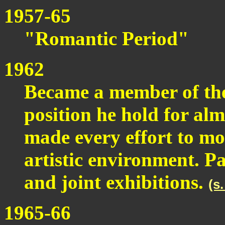
1957-65
"Romantic Period"
1962
Became a member of the 
position he hold for al
made every effort to mo
artistic environment. P
and joint exhibitions.
(s
1965-66