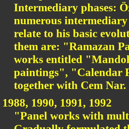
Intermediary phases: Ö
numerous intermediary p
relate to his basic evol
them are: "Ramazan Pai
works entitled "Mandol
paintings", "Calendar P
together with Cem Nar.
1988, 1990, 1991, 1992
"Panel works with mult
Gradually formulated t