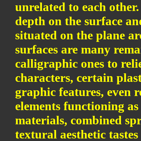
unrelated to each other
depth on the surface an
situated on the plane a
surfaces are many rema
calligraphic ones to reli
characters, certain plas
graphic features, even 
elements functioning as 
materials, combined spr
textural aesthetic taste