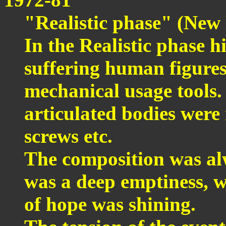
"Realistic phase" (New 
In the Realistic phase h
suffering human figures
mechanical usage tools. 
articulated bodies wer
screws etc.
The composition was alw
was a deep emptiness, w
of hope was shining.