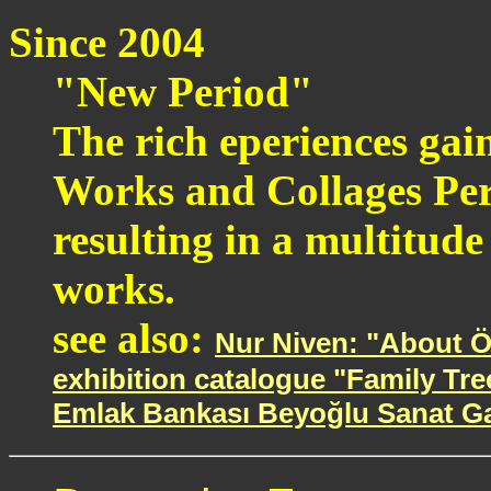
Since 2004
"New Period"
The rich eperiences gai
Works and Collages Per
resulting in a multitude
works.
see also:
Nur Niven: "About Ö
exhibition catalogue "Family Tre
Emlak Bankası Beyoğlu Sanat Gale