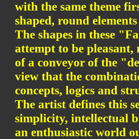
with the same theme fir
shaped, round elements
The shapes in these "Fa
attempt to be pleasant, 
of a conveyor of the "d
view that the combinati
concepts, logics and stru
The artist defines this s
simplicity, intellectual 
an enthusiastic world o