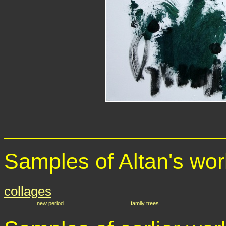
Samples of Altan's wor
collages
new period
family trees