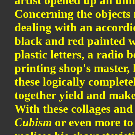
artist opened up an unl
Concerning the objects 
dealing with an accordio
black and red painted w
plastic letters, a radio 
printing shop's master, 
these logically complete
together yield and make
With these collages and
Cubism
or even more t