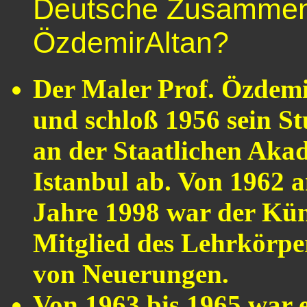
Deutsche Zusammenf
ÖzdemirAltan?
Der Maler Prof. Özdemi
und schloß 1956 sein S
an der Staatlichen Aka
Istanbul ab. Von 1962 a
Jahre 1998 war der Küns
Mitglied des Lehrkörper
von Neuerungen.
Von 1963 bis 1965 war 