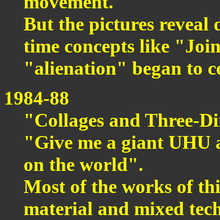
movement.
But the pictures reveal 
time concepts like "Joi
"alienation" began to c
1984-88
"Collages and Three-D
"Give me a giant UHU an
on the world".
Most of the works of th
material and mixed tec