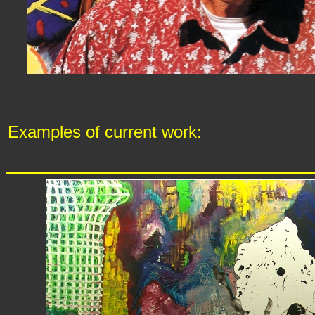
Examples of current work: