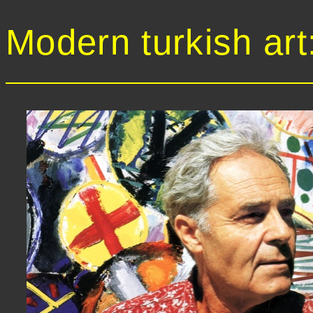
Modern turkish art