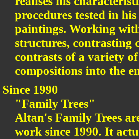
realises his characteris
procedures tested in his
paintings. Working with 
structures, contrasting c
contrasts of a variety of
compositions into the e
Since 1990
"Family Trees"
Altan's Family Trees ar
work since 1990. It act