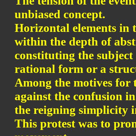
The tension of the event
unbiased concept.
Horizontal elements in 
within the depth of abst
constituting the subjec
rational form or a struc
Among the motives for 
against the confusion i
the reigning simplicity 
This protest was to pro