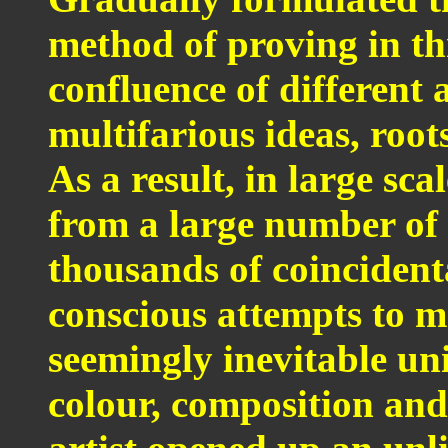
method of proving in th
confluence of different 
multifarious ideas, root
As a result, in large sc
from a large number of 
thousands of coincident
conscious attempts to m
seemingly inevitable un
colour, composition and