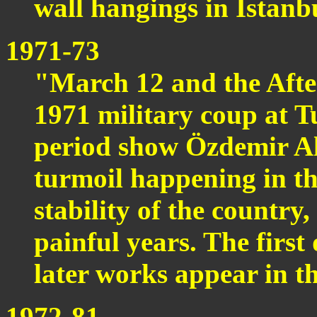
wall hangings in Istanb
1971-73
"March 12 and the Aft
1971 military coup at Tu
period show Özdemir Alt
turmoil happening in t
stability of the country
painful years. The first
later works appear in th
1972-81