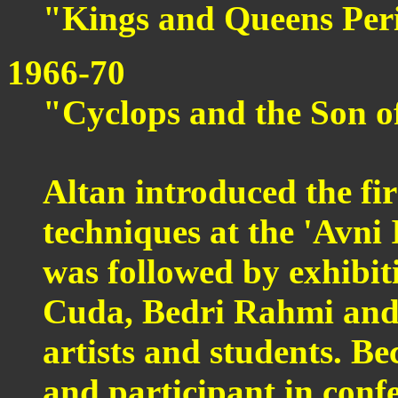
"Kings and Queens Per
1966-70
"Cyclops and the Son of
Altan introduced the fi
techniques at the 'Avni 
was followed by exhibi
Cuda, Bedri Rahmi and
artists and students. B
and participant in conf