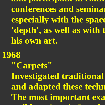
conferences and seminar
especially with the spac
'depth', as well as with 
his own art.
1968
"Carpets"
Investigated traditiona
and adapted these techn
The most important exam