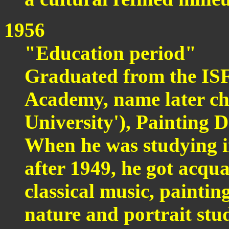
1956
"Education period"
Graduated from the ISF
Academy, name later c
University'), Painting 
When he was studying i
after 1949, he got acqua
classical music, paintin
nature and portrait studie